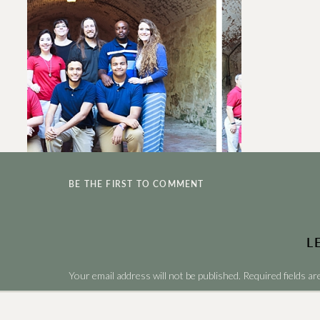
BE THE FIRST TO COMMENT
L
Your email address will not be published.
Required fields a
Comment
*