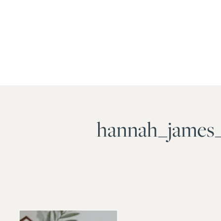
hannah_james_