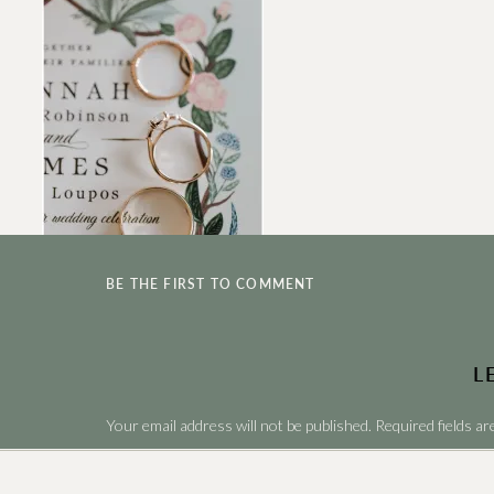
BE THE FIRST TO COMMENT
L
Your email address will not be published.
Required fields a
Comment
*