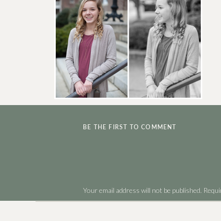
BE THE FIRST TO COMMENT
Your email address will not be published.
Requi
Comment
*