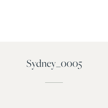
Sydney_0005