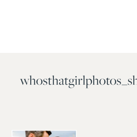
whosthatgirlphotos_s