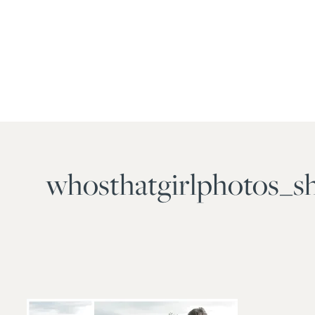
whosthatgirlphotos_s