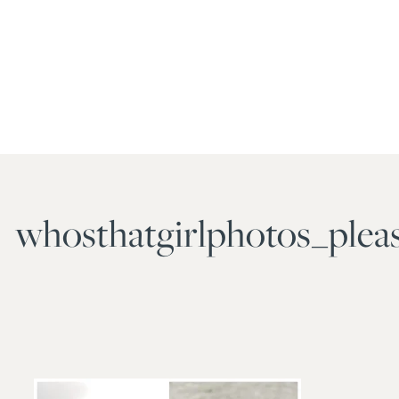
whosthatgirlphotos_plea