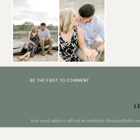
BE THE FIRST TO COMMENT
L
Your email address will not be published.
Required fields a
Comment
*