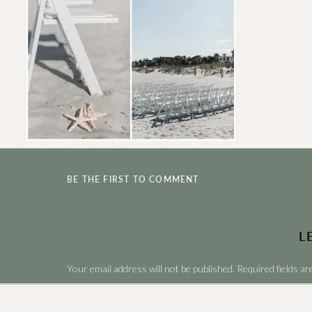
BE THE FIRST TO COMMENT
L
Your email address will not be published.
Required fields a
Comment
*