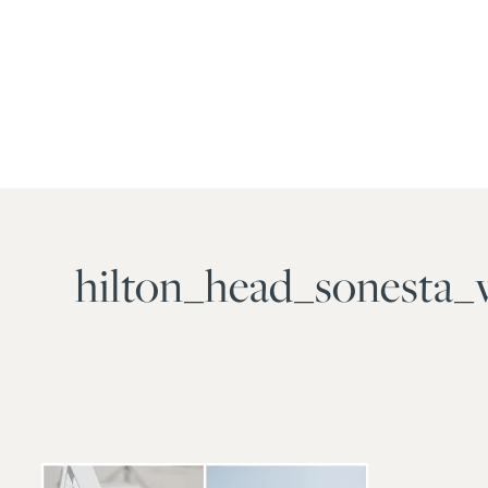
hilton_head_sonesta