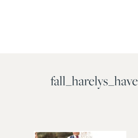
fall_harelys_ha