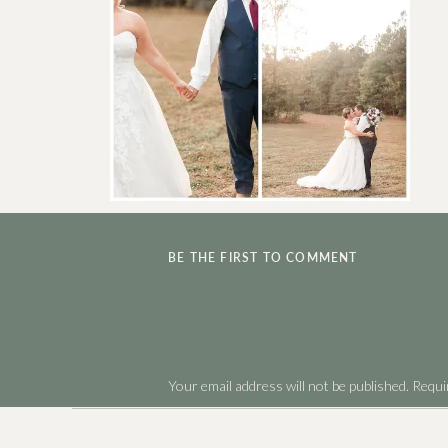
BE THE FIRST TO COMMENT
Your email address will not be published.
Requi
Comment
*