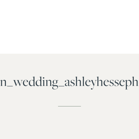
ven_wedding_ashleyhesse