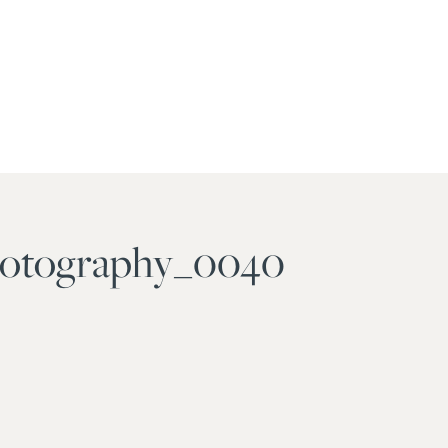
photography_0040