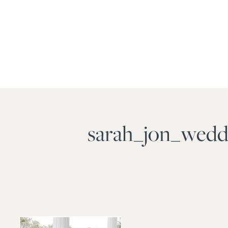
sarah_jon_wedd