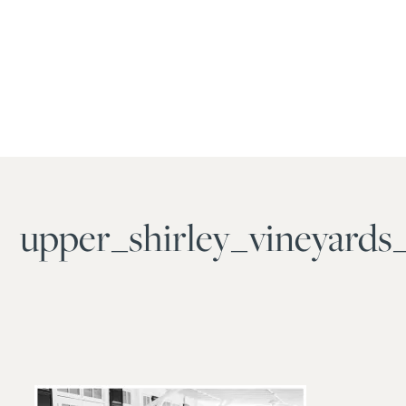
upper_shirley_vineyards