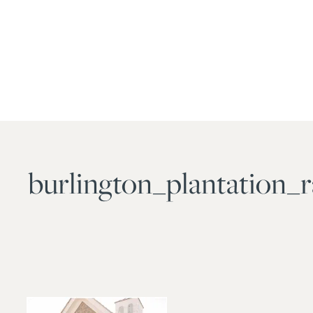
burlington_plantation_