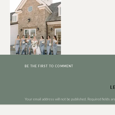
BE THE FIRST TO COMMENT
L
Your email address will not be published.
Required fields a
Comment
*