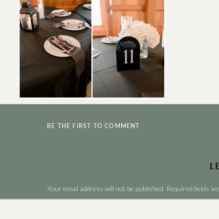
BE THE FIRST TO COMMENT
L
Your email address will not be published.
Required fields a
Comment
*