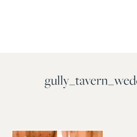
gully_tavern_we